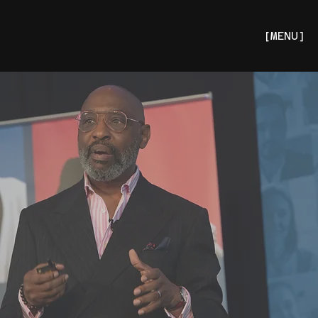
[MENU]