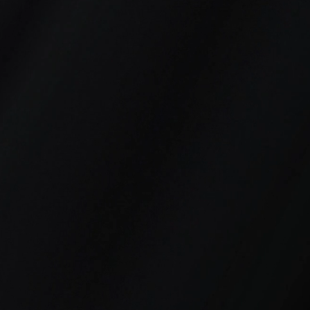
3
4
Workforce,
Culture
Engagement &
Transformation
Performance
&
Accountability
Systems