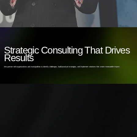
Strategic Consulting That Drives
Results
We partner with organizations and municipalities to identify challenges, build practical strategies, and implement solutions that create measurable impact.
2
1
Recruitment &
Organizational
Retention
Change &
Strategy
Resilience