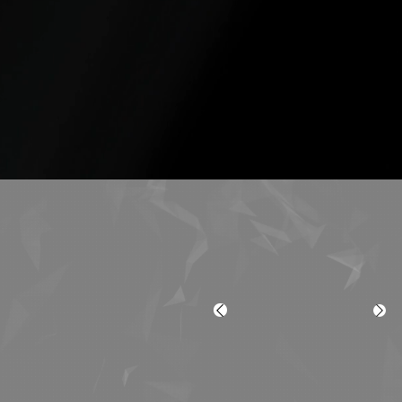
3
4
HR Departments
Midsize
Companies