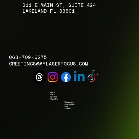
​211 E MAIN ST, SUITE 424
LAKELAND FL 33801
863-709-6275
GREETINGS@MYLASERFOCUS.COM
Home
Virtual
Speaking
Consulting
Resources
Masterminds
Book
Connect