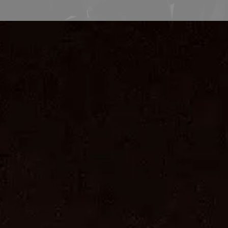
Consulting Team