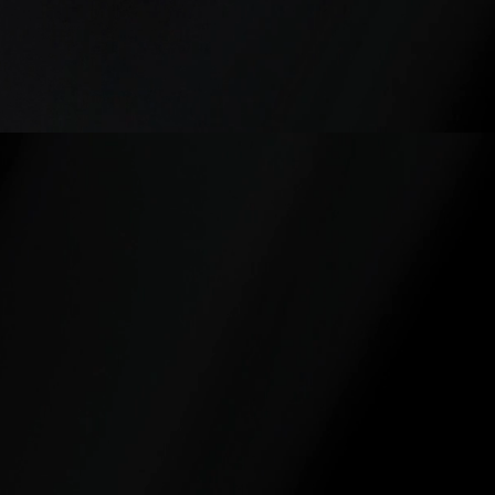
2
1
Healthcare &
Government
Nursing
Agencies
Leadership
& Public
Sector
Organizations